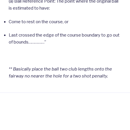
(a) Ball Reference Point: The point where the original ball
is estimated to have:
Come to rest on the course, or
Last crossed the edge of the course boundary to go out
of bounds……………”
** Basically place the ball two club lengths onto the
fairway no nearer the hole for a two shot penalty.