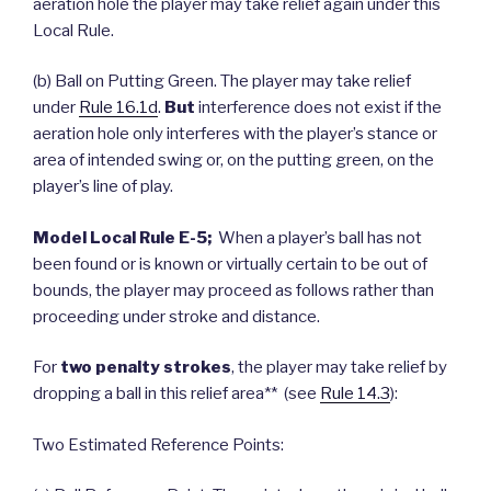
aeration hole the player may take relief again under this
Local Rule.
(b) Ball on Putting Green. The player may take relief
under
Rule 16.1d
.
But
interference does not exist if the
aeration hole only interferes with the player’s stance or
area of intended swing or, on the putting green, on the
player’s line of play.
Model Local Rule E-5;
When a player’s ball has not
been found or is known or virtually certain to be out of
bounds, the player may proceed as follows rather than
proceeding under stroke and distance.
For
two penalty strokes
, the player may take relief by
dropping a ball in this relief area** (see
Rule 14.3
):
Two Estimated Reference Points: