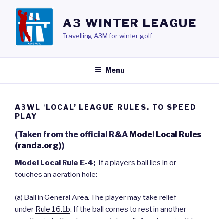
Skip
to
A3 WINTER LEAGUE
content
Travelling A3M for winter golf
Menu
A3WL ‘LOCAL’ LEAGUE RULES, TO SPEED
PLAY
(Taken from the official R&A
Model Local Rules
(randa.org)
)
Model Local Rule E-4;
If a player’s ball lies in or
touches an aeration hole:
(a) Ball in General Area. The player may take relief
under
Rule 16.1b
. If the ball comes to rest in another