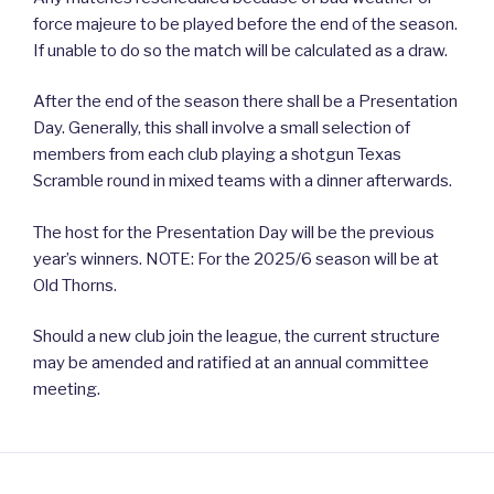
force majeure to be played before the end of the season.
If unable to do so the match will be calculated as a draw.
After the end of the season there shall be a Presentation
Day. Generally, this shall involve a small selection of
members from each club playing a shotgun Texas
Scramble round in mixed teams with a dinner afterwards.
The host for the Presentation Day will be the previous
year’s winners. NOTE: For the 2025/6 season will be at
Old Thorns.
Should a new club join the league, the current structure
may be amended and ratified at an annual committee
meeting.