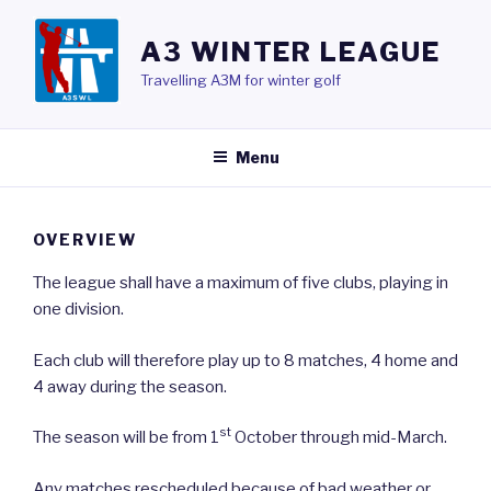
Skip
to
A3 WINTER LEAGUE
content
Travelling A3M for winter golf
Menu
OVERVIEW
The league shall have a maximum of five clubs, playing in
one division.
Each club will therefore play up to 8 matches, 4 home and
4 away during the season.
st
The season will be from 1
October through mid-March.
Any matches rescheduled because of bad weather or