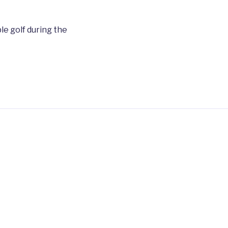
le golf during the