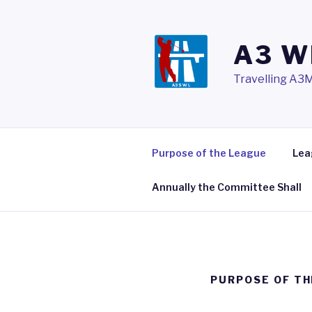
Skip
to
content
A3 W
Travelling A3M
Purpose of the League
Lea
Annually the Committee Shall
PURPOSE OF TH