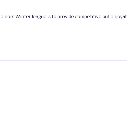
eniors Winter league is to provide competitive but enjoyab