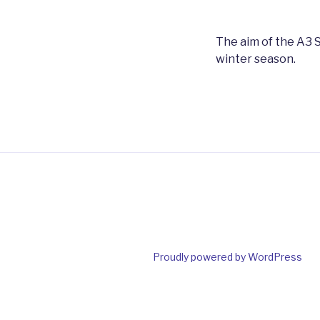
The aim of the A3 S
winter season.
Proudly powered by WordPress