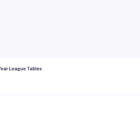
Year League Tables