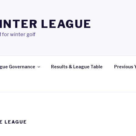
INTER LEAGUE
 for winter golf
gue Governance
Results & League Table
Previous 
E LEAGUE