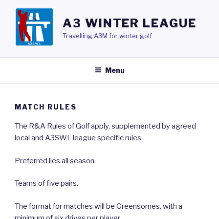
Skip
to
A3 WINTER LEAGUE
content
Travelling A3M for winter golf
Menu
MATCH RULES
The R&A Rules of Golf apply, supplemented by agreed
local and A3SWL league specific rules.
Preferred lies all season.
Teams of five pairs.
The format for matches will be Greensomes, with a
minimum of six drives per player.