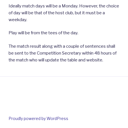
Ideally match days will be a Monday. However, the choice
of day will be that of the host club, but it must be a
weekday.
Play will be from the tees of the day.
The match result along with a couple of sentences shall
be sent to the Competition Secretary within 48 hours of
the match who will update the table and website.
Proudly powered by WordPress