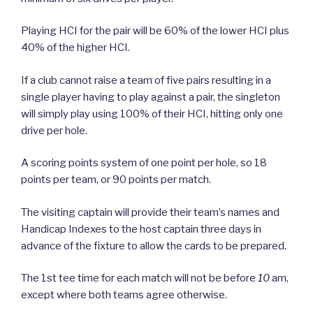
Playing HCI for the pair will be 60% of the lower HCI plus
40% of the higher HCI.
If a club cannot raise a team of five pairs resulting in a
single player having to play against a pair, the singleton
will simply play using 100% of their HCI, hitting only one
drive per hole.
A scoring points system of one point per hole, so 18
points per team, or 90 points per match.
The visiting captain will provide their team’s names and
Handicap Indexes to the host captain three days in
advance of the fixture to allow the cards to be prepared.
The 1st tee time for each match will not be before
10
am,
except where both teams agree otherwise.