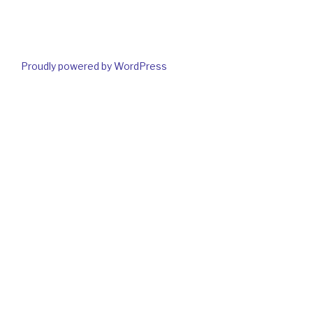
Proudly powered by WordPress