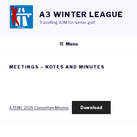
Skip
to
A3 WINTER LEAGUE
content
Travelling A3M for winter golf
Menu
MEETINGS – NOTES AND MINUTES
Download
A3SWL 2026 Committee Minutes