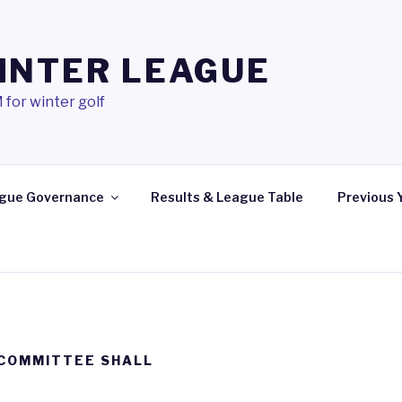
INTER LEAGUE
 for winter golf
gue Governance
Results & League Table
Previous 
 COMMITTEE SHALL