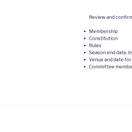
Review and confirm
Membership
Constitution
Rules
Season end date, by
Venue and date for
Committee members