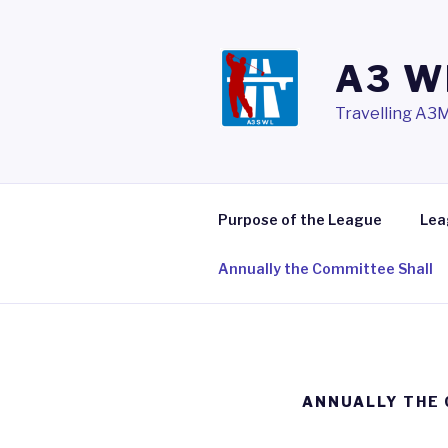
Skip
to
content
A3 W
Travelling A3M
Purpose of the League
Lea
Annually the Committee Shall
ANNUALLY THE