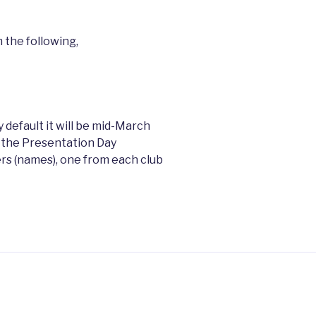
 the following,
 default it will be mid-March
 the Presentation Day
 (names), one from each club