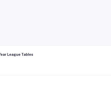
Year League Tables