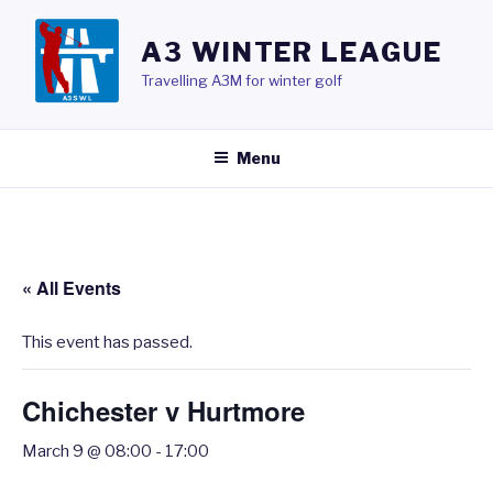
Skip
to
A3 WINTER LEAGUE
content
Travelling A3M for winter golf
Menu
« All Events
This event has passed.
Chichester v Hurtmore
March 9 @ 08:00
-
17:00