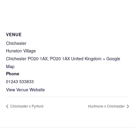
VENUE
Chichester
Hunston Village
Chichester PO20 1AX
,
PO20 1AX
United Kingdom
+ Google
Map
Phone
01243 533833
View Venue Website
Chichester v Pyrford
Hurtmore v Chichester