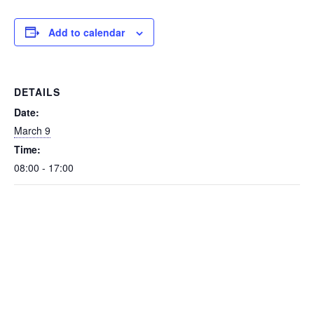
Add to calendar
DETAILS
Date:
March 9
Time:
08:00 - 17:00