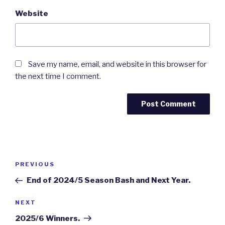
Website
Save my name, email, and website in this browser for
the next time I comment.
Post
Previous
PREVIOUS
navigation
Post
End of 2024/5 Season Bash and Next Year.
Next
NEXT
Post
2025/6 Winners.