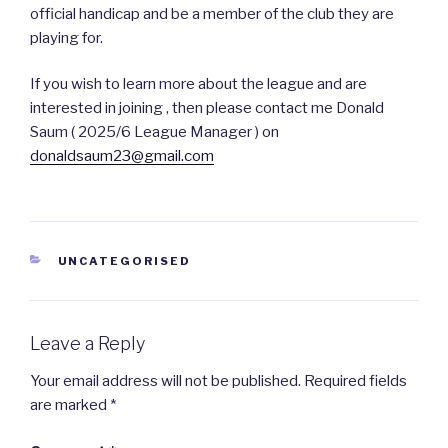
official handicap and be a member of the club they are
playing for.
If you wish to learn more about the league and are
interested in joining , then please contact me Donald
Saum ( 2025/6 League Manager ) on
donaldsaum23@gmail.com
CATEGORIES
UNCATEGORISED
Leave a Reply
Your email address will not be published.
Required fields
are marked
*