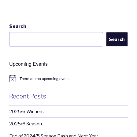
Search
Search
Upcoming Events
There are no upcoming events.
N
o
t
i
Recent Posts
c
e
2025/6 Winners.
2025/6 Season.
End of 2024/5 Season Bash and Next Year.