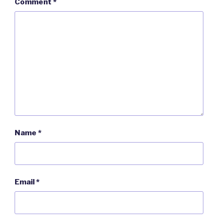
Comment
*
Name
*
Email
*