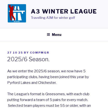
Skip
to
A3 WINTER LEAGUE
content
Travelling A3M for winter golf
Menu
POSTED
27 10 25
BY
COMPMGR
ON
2025/6 Season.
As we enter the 2025/6 season, we now have 5
participating clubs, having been joined this year by
Pyrford Lakes and Chichester.
The League’s format is Greesomes, with each club
putting forward a team of 5 pairs for every match.
Selected team players must be 55 or older, with an