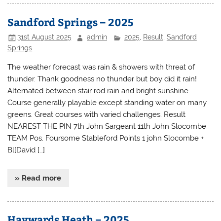
Sandford Springs – 2025
31st August 2025
admin
2025
,
Result
,
Sandford
Springs
The weather forecast was rain & showers with threat of
thunder. Thank goodness no thunder but boy did it rain!
Alternated between stair rod rain and bright sunshine.
Course generally playable except standing water on many
greens. Great courses with varied challenges. Result
NEAREST THE PIN 7th John Sargeant 11th John Slocombe
TEAM Pos. Foursome Stableford Points 1 john Slocombe +
Bl[David […]
» Read more
Haywards Heath – 2025