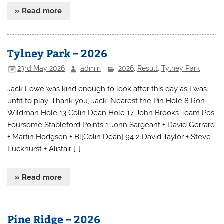
» Read more
Tylney Park – 2026
23rd May 2026
admin
2026
,
Result
,
Tylney Park
Jack Lowe was kind enough to look after this day as I was
unfit to play. Thank you, Jack. Nearest the Pin Hole 8 Ron
Wildman Hole 13 Colin Dean Hole 17 John Brooks Team Pos.
Foursome Stableford Points 1 John Sargeant + David Gerrard
+ Martin Hodgson + Bl[Colin Dean] 94 2 David Taylor + Steve
Luckhurst + Alistair […]
» Read more
Pine Ridge – 2026