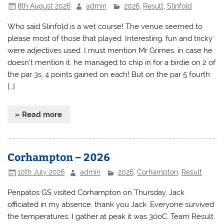
8th August 2026
admin
2026
,
Result
,
Slinfold
Who said Slinfold is a wet course! The venue seemed to
please most of those that played. Interesting, fun and tricky
were adjectives used. I must mention Mr Grimes, in case he
doesn’t mention it, he managed to chip in for a birdie on 2 of
the par 3s, 4 points gained on each! But on the par 5 fourth
[…]
» Read more
Corhampton – 2026
10th July 2026
admin
2026
,
Corhampton
,
Result
Peripatos GS visited Corhampton on Thursday, Jack
officiated in my absence, thank you Jack. Everyone survived
the temperatures; I gather at peak it was 30oC. Team Result