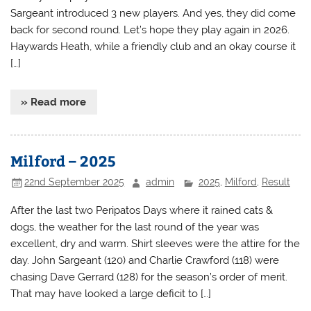
Sargeant introduced 3 new players. And yes, they did come
back for second round. Let’s hope they play again in 2026.
Haywards Heath, while a friendly club and an okay course it
[…]
» Read more
Milford – 2025
22nd September 2025
admin
2025
,
Milford
,
Result
After the last two Peripatos Days where it rained cats &
dogs, the weather for the last round of the year was
excellent, dry and warm. Shirt sleeves were the attire for the
day. John Sargeant (120) and Charlie Crawford (118) were
chasing Dave Gerrard (128) for the season’s order of merit.
That may have looked a large deficit to […]