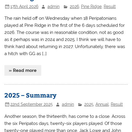
17th April 2026
admin
2026
,
Pine Ridge
,
Result
The rain held off on Wednesday when 18 Peripatonians
played at Pine Ridge in the first of the 6 days scheduled for
2026. The course was in reasonable condition, not as good
as it perhaps was in 2024 and 2025. I think we will have to
think hard about returning in 2027. Unfortunately, there was
a hitch with GG as […]
» Read more
2025 – Summary
22nd September 2025
admin
2025
,
Annual
,
Result
Another season, the thirteenth, has come to a close. Across
the six Peripatos days, twenty-six players played. Of those
twenty-one played more than once. Jack Lowe and John