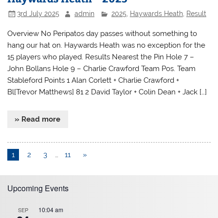
3rd July 2025
admin
2025
,
Haywards Heath
,
Result
Overview No Peripatos day passes without something to
hang our hat on. Haywards Heath was no exception for the
15 players who played. Results Nearest the Pin Hole 7 –
John Bollans Hole 9 – Charlie Crawford Team Pos. Team
Stableford Points 1 Alan Corlett + Charlie Crawford +
Bl[Trevor Matthews] 81 2 David Taylor + Colin Dean + Jack […]
» Read more
1
2
3
…
11
»
Upcoming Events
10:04 am
SEP