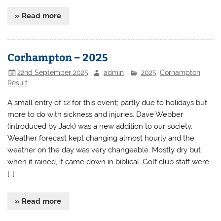
» Read more
Corhampton – 2025
22nd September 2025
admin
2025
,
Corhampton
,
Result
A small entry of 12 for this event; partly due to holidays but
more to do with sickness and injuries. Dave Webber
(introduced by Jack) was a new addition to our society.
Weather forecast kept changing almost hourly and the
weather on the day was very changeable. Mostly dry but
when it rained, it came down in biblical. Golf club staff were
[…]
» Read more