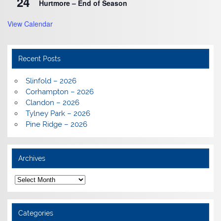
24
Hurtmore – End of Season
View Calendar
Recent Posts
Slinfold – 2026
Corhampton – 2026
Clandon – 2026
Tylney Park – 2026
Pine Ridge – 2026
Archives
Archives
Categories