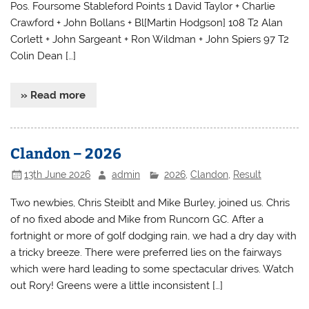
Pos. Foursome Stableford Points 1 David Taylor + Charlie
Crawford + John Bollans + Bl[Martin Hodgson] 108 T2 Alan
Corlett + John Sargeant + Ron Wildman + John Spiers 97 T2
Colin Dean […]
» Read more
Clandon – 2026
13th June 2026
admin
2026
,
Clandon
,
Result
Two newbies, Chris Steiblt and Mike Burley, joined us. Chris
of no fixed abode and Mike from Runcorn GC. After a
fortnight or more of golf dodging rain, we had a dry day with
a tricky breeze. There were preferred lies on the fairways
which were hard leading to some spectacular drives. Watch
out Rory! Greens were a little inconsistent […]