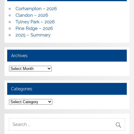
Corhampton – 2026
Clandon – 2026
Tylney Park – 2026
Pine Ridge – 2026
2025 – Summary
Archives
Archives
Categories
Categories