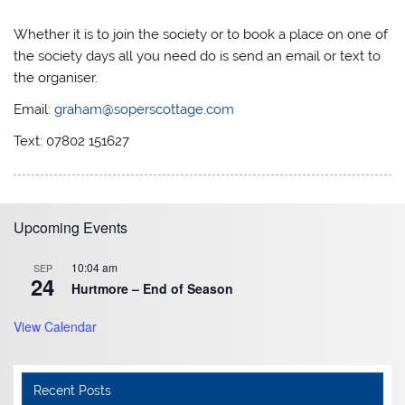
Whether it is to join the society or to book a place on one of
the society days all you need do is send an email or text to
the organiser.
Email:
graham@soperscottage.com
Text: 07802 151627
Upcoming Events
10:04 am
SEP
24
Hurtmore – End of Season
View Calendar
Recent Posts