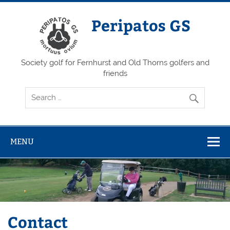
Skip
to
content
Peripatos GS
Society golf for Fernhurst and Old Thorns golfers and
friends
MENU
Contact