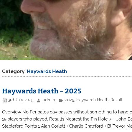
Category:
Haywards Heath
Haywards Heath – 2025
3rd July 2025
admin
2025
,
Haywards Heath
,
Result
Overview No Peripatos day passes without something to hang o
15 players who played. Results Nearest the Pin Hole 7 – John B
Stableford Points 1 Alan Corlett + Charlie Crawford + Bl[Trevor Ma