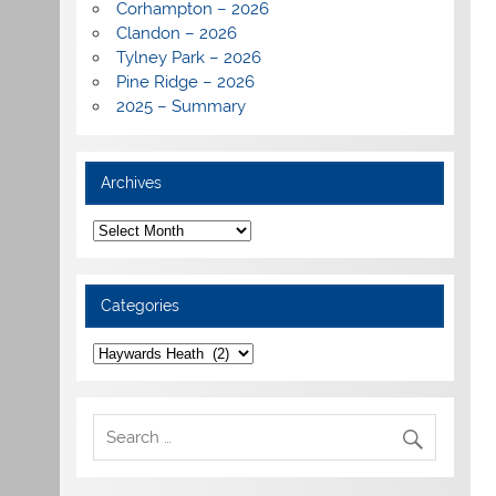
Corhampton – 2026
Clandon – 2026
Tylney Park – 2026
Pine Ridge – 2026
2025 – Summary
Archives
Archives
Categories
Categories