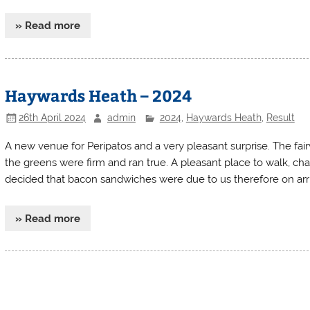
» Read more
Haywards Heath – 2024
26th April 2024
admin
2024
,
Haywards Heath
,
Result
A new venue for Peripatos and a very pleasant surprise. The fai
the greens were firm and ran true. A pleasant place to walk, cha
decided that bacon sandwiches were due to us therefore on arri
» Read more