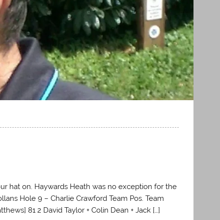
ur hat on. Haywards Heath was no exception for the
ollans Hole 9 – Charlie Crawford Team Pos. Team
tthews] 81 2 David Taylor + Colin Dean + Jack […]