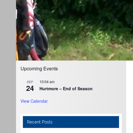
Upcoming Events
10:04 am
SEP
24
Hurtmore – End of Season
View Calendar
Recent Posts