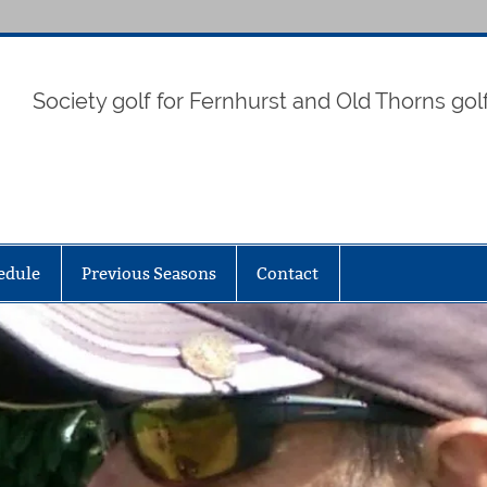
Society golf for Fernhurst and Old Thorns gol
edule
Previous Seasons
Contact