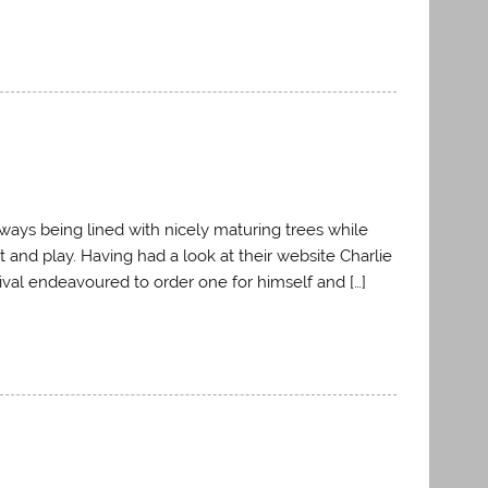
rways being lined with nicely maturing trees while
t and play. Having had a look at their website Charlie
val endeavoured to order one for himself and […]