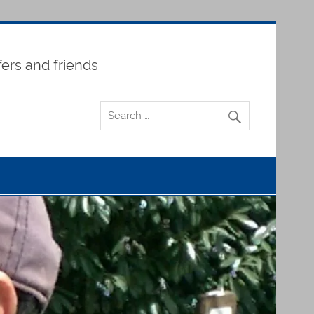
fers and friends